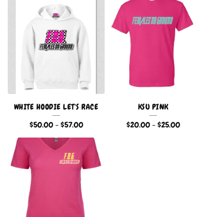
WHITE HOODIE LET'S RACE
KSU PINK
$
50.00
-
$
57.00
$
20.00
-
$
25.00