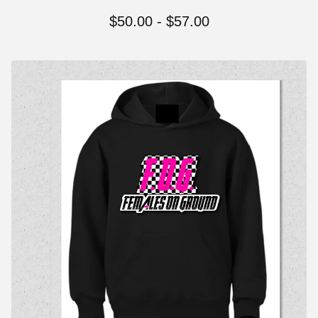
$
50.00
-
$
57.00