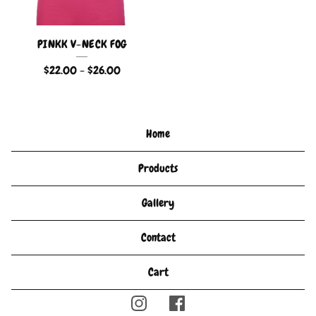
PINKK V-NECK FOG
$
22.00
-
$
26.00
Home
Products
Gallery
Contact
Cart