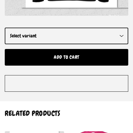
ADD TO CART
RELATED PRODUCTS