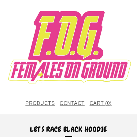
PRODUCTS
CONTACT
CART (
0
)
LET'S RACE BLACK HOODIE